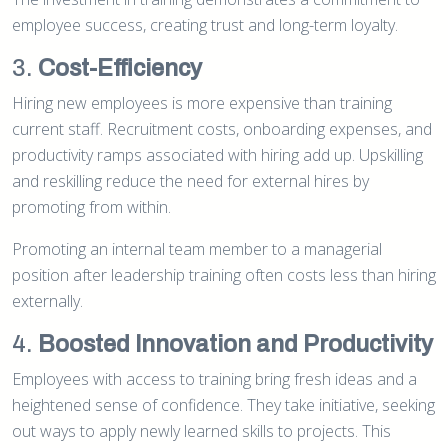
employee success, creating trust and long-term loyalty.
3.
Cost-Efficiency
Hiring new employees is more expensive than training
current staff. Recruitment costs, onboarding expenses, and
productivity ramps associated with hiring add up. Upskilling
and reskilling reduce the need for external hires by
promoting from within.
Promoting an internal team member to a managerial
position after leadership training often costs less than hiring
externally.
4.
Boosted Innovation and Productivity
Employees with access to training bring fresh ideas and a
heightened sense of confidence. They take initiative, seeking
out ways to apply newly learned skills to projects. This