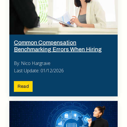
Common Compensation
Benchmarking Errors When Hiring
By: Nico Hargrave
Last Update: 01/12/2026
Read