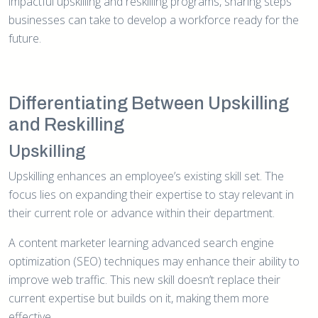
impactful upskilling and reskilling programs, sharing steps
businesses can take to develop a workforce ready for the
future.
Differentiating Between Upskilling
and Reskilling
Upskilling
Upskilling enhances an employee’s existing skill set. The
focus lies on expanding their expertise to stay relevant in
their current role or advance within their department.
A content marketer learning advanced search engine
optimization (SEO) techniques may enhance their ability to
improve web traffic. This new skill doesn’t replace their
current expertise but builds on it, making them more
effective.