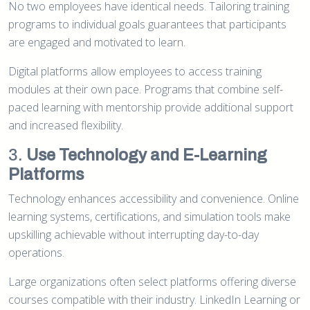
No two employees have identical needs. Tailoring training
programs to individual goals guarantees that participants
are engaged and motivated to learn.
Digital platforms allow employees to access training
modules at their own pace. Programs that combine self-
paced learning with mentorship provide additional support
and increased flexibility.
3.
Use Technology and E-Learning
Platforms
Technology enhances accessibility and convenience. Online
learning systems, certifications, and simulation tools make
upskilling achievable without interrupting day-to-day
operations.
Large organizations often select platforms offering diverse
courses compatible with their industry. LinkedIn Learning or