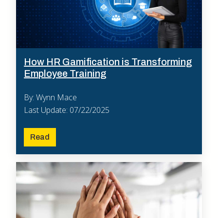
How HR Gamification is Transforming
Employee Training
By: Wynn Mace
Last Update: 07/22/2025
Read