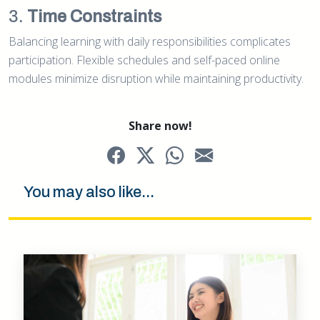
3.
Time Constraints
Balancing learning with daily responsibilities complicates
participation. Flexible schedules and self-paced online
modules minimize disruption while maintaining productivity.
Share now!
You may also like...