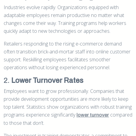
Industries evolve rapidly. Organizations equipped with
adaptable employees remain productive no matter what
changes come their way. Training programs help workers
quickly adapt to new technologies or approaches.
Retailers responding to the rising e-commerce demand
often transition brick-and-mortar staff into online customer
support. Reskilling employees facilitates smoother
operations without losing experienced personnel.
2.
Lower Turnover Rates
Employees want to grow professionally. Companies that
provide development opportunities are more likely to keep
top talent. Statistics show organizations with robust training
programs experience significantly
compared
lower turnover
to those that don’t.
The investment in training demonstrates a commitment to