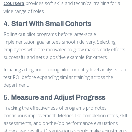
provides soft skills and technical training for a
Coursera
wide range of roles.
4.
Start With Small Cohorts
Rolling out pilot programs before large-scale
implementation guarantees smooth delivery. Selecting
employees who are motivated to grow makes early efforts
successful and sets a positive example for others.
Initiating a beginner coding pilot for entry-level analysts can
test ROI before expanding similar training across the
department.
5.
Measure and Adjust Progress
Tracking the effectiveness of programs promotes
continuous improvement. Metrics like completion rates, skill
assessments, and on-the-job performance evaluations
show clear results. Organizations should make adjustments