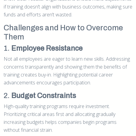
if training doesn’t align with business outcomes, making sure
funds and efforts aren’t wasted.
Challenges and How to Overcome
Them
1.
Employee Resistance
Not all employees are eager to learn new skills. Addressing
concerns transparently and showing them the benefits of
training creates buy-in. Highlighting potential career
advancements encourages participation.
2.
Budget Constraints
High-quality training programs require investment.
Prioritizing critical areas first and allocating gradually
increasing budgets helps companies begin programs
without financial strain.