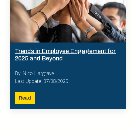
Trends in Employee Engagement for
2025 and Beyond
By: Nico Hargrave
Last Update: 07/08/2025
Read