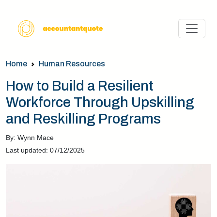
Home
Human Resources
How to Build a Resilient
Workforce Through Upskilling
and Reskilling Programs
By: Wynn Mace
Last updated: 07/12/2025