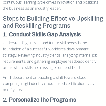
continuous learning cycle drives innovation and positions
the business as an industry leader.
Steps to Building Effective Upskilling
and Reskilling Programs
1.
Conduct Skills Gap Analysis
Understanding current and future skill needs is the
foundation of a successful workforce development
strategy. Reviewing industry trends, analyzing internal job
requirements, and gathering employee feedback identify
areas where skills are missing or underutilized.
An IT department anticipating a shift toward cloud
computing might identify cloud-based certifications as a
priority area.
2.
Personalize the Programs