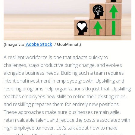
(Image via
/ GooMmnutt)
Adobe Stock
A resilient workforce is one that adapts quickly to
challenges, stays productive during change, and evolves
alongside business needs. Building such a team requires
intentional investment in employee growth. Upskilling and
reskilling programs help organizations do just that. Upskilling
teaches employees new skills to refine their existing roles,
and reskilling prepares them for entirely new positions.
These approaches make sure businesses remain agile,
retain valuable talent, and reduce the costs associated with
high employee turnover. Let's talk about how to make