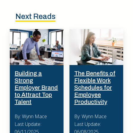
Next Reads
Building a
The Benefits of
Strong
Flexible Work
Employer Brand
Schedules for
to Attract Top
Employee
Talent
Productivity
By: Wynn Mace
By: Wynn Mace
Last Update:
Last Update:
06/11/2025
06/08/2025