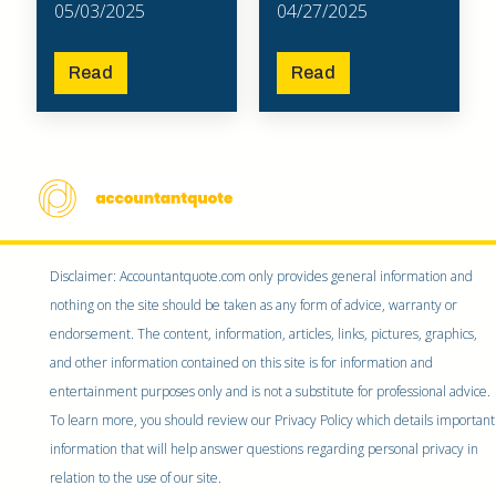
05/03/2025
04/27/2025
Read
Read
Disclaimer: Accountantquote.com only provides general information and
nothing on the site should be taken as any form of advice, warranty or
endorsement. The content, information, articles, links, pictures, graphics,
and other information contained on this site is for information and
entertainment purposes only and is not a substitute for professional advice.
To learn more, you should review our Privacy Policy which details important
information that will help answer questions regarding personal privacy in
relation to the use of our site.