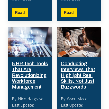
Read
Read
5 HR Tech Tools
Conducting
That Are
Interviews That
Revolutionizing
Highlight Real
Workforce
Skills, Not Just
Management
Buzzwords
By: Nico Hargrave
By: Wynn Mace
Last Update:
Last Update: