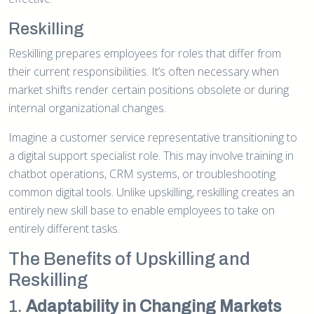
Reskilling
Reskilling prepares employees for roles that differ from
their current responsibilities. It’s often necessary when
market shifts render certain positions obsolete or during
internal organizational changes.
Imagine a customer service representative transitioning to
a digital support specialist role. This may involve training in
chatbot operations, CRM systems, or troubleshooting
common digital tools. Unlike upskilling, reskilling creates an
entirely new skill base to enable employees to take on
entirely different tasks.
The Benefits of Upskilling and
Reskilling
1.
Adaptability in Changing Markets