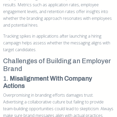
results. Metrics such as application rates, employee
engagement levels, and retention rates offer insights into
whether the branding approach resonates with employees
and potential hires.
Tracking spikes in applications after launching a hiring
campaign helps assess whether the messaging aligns with
target candidates.
Challenges of Building an Employer
Brand
1.
Misalignment With Company
Actions
Overpromising in branding efforts damages trust.
Advertising a collaborative culture but failing to provide
team-building opportunities could lead to skepticism. Always
make sure brand messages align with actual practices.