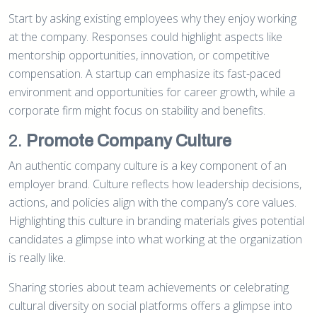
Start by asking existing employees why they enjoy working
at the company. Responses could highlight aspects like
mentorship opportunities, innovation, or competitive
compensation. A startup can emphasize its fast-paced
environment and opportunities for career growth, while a
corporate firm might focus on stability and benefits.
2.
Promote Company Culture
An authentic company culture is a key component of an
employer brand. Culture reflects how leadership decisions,
actions, and policies align with the company’s core values.
Highlighting this culture in branding materials gives potential
candidates a glimpse into what working at the organization
is really like.
Sharing stories about team achievements or celebrating
cultural diversity on social platforms offers a glimpse into