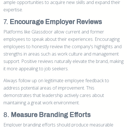
ample opportunities to acquire new skills and expand their
expertise.
7.
Encourage Employer Reviews
Platforms like Glassdoor allow current and former
employees to speak about their experiences. Encouraging
employees to honestly review the company's highlights and
strengths in areas such as work culture and management
support. Positive reviews naturally elevate the brand, making
it more appealing to job seekers.
Always follow up on legitimate employee feedback to
address potential areas of improvement. This
demonstrates that leadership actively cares about
maintaining a great work environment.
8.
Measure Branding Efforts
Employer branding efforts should produce measurable