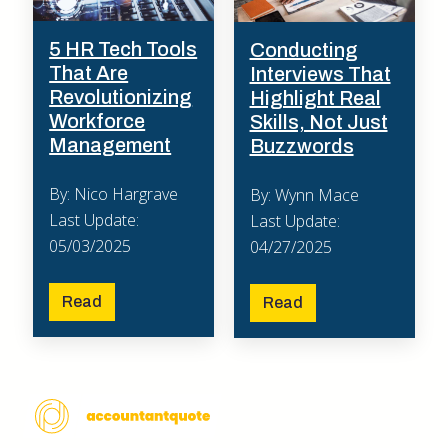
5 HR Tech Tools
Conducting
That Are
Interviews That
Revolutionizing
Highlight Real
Workforce
Skills, Not Just
Management
Buzzwords
By: Nico Hargrave
By: Wynn Mace
Last Update:
Last Update:
05/03/2025
04/27/2025
Read
Read