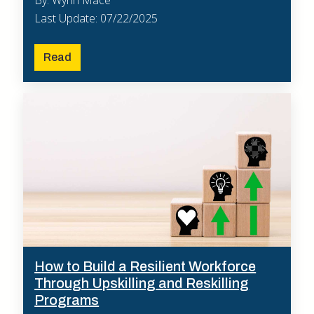
Last Update: 07/22/2025
Read
How to Build a Resilient Workforce
Through Upskilling and Reskilling
Programs