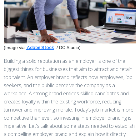
(Image via
/ DC Studio)
Adobe Stock
Building a solid reputation as an employer is one of the
biggest things for businesses that aim to attract and retain
top talent. An employer brand reflects how employees, job
seekers, and the public perceive the company as a
workplace. A strong brand entices skilled candidates and
creates loyalty within the existing workforce, reducing
turnover and improving morale. Today’s job market is more
competitive than ever, so investing in employer branding is
imperative. Let's talk about some steps needed to establish
a compelling employer brand and explain how it directly