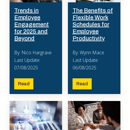
Trends in
The Benefits of
Employee
Flexible Work
Engagement
Schedules for
for 2025 and
Employee
Beyond
Productivity
By: Nico Hargrave
By: Wynn Mace
Last Update:
Last Update:
07/08/2025
06/08/2025
Read
Read