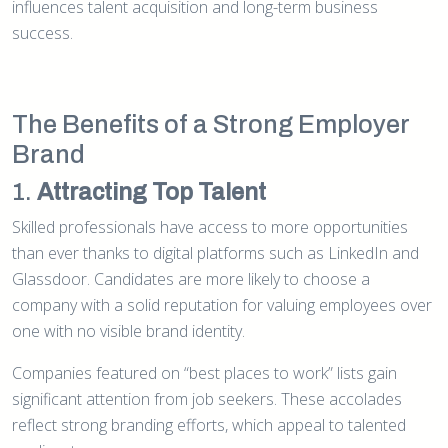
influences talent acquisition and long-term business
success.
The Benefits of a Strong Employer
Brand
1.
Attracting Top Talent
Skilled professionals have access to more opportunities
than ever thanks to digital platforms such as LinkedIn and
Glassdoor. Candidates are more likely to choose a
company with a solid reputation for valuing employees over
one with no visible brand identity.
Companies featured on “best places to work” lists gain
significant attention from job seekers. These accolades
reflect strong branding efforts, which appeal to talented