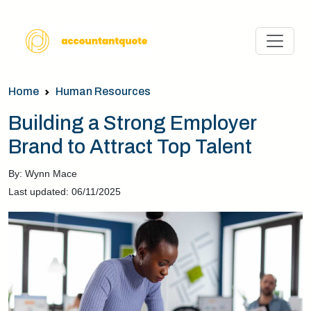
Home
Human Resources
Building a Strong Employer
Brand to Attract Top Talent
By: Wynn Mace
Last updated: 06/11/2025