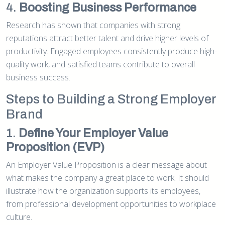
4.
Boosting Business Performance
Research has shown that companies with strong
reputations attract better talent and drive higher levels of
productivity. Engaged employees consistently produce high-
quality work, and satisfied teams contribute to overall
business success.
Steps to Building a Strong Employer
Brand
1.
Define Your Employer Value
Proposition (EVP)
An Employer Value Proposition is a clear message about
what makes the company a great place to work. It should
illustrate how the organization supports its employees,
from professional development opportunities to workplace
culture.