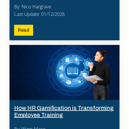
By: Nico Hargrave
Last Update: 01/12/2026
Read
How HR Gamification is Transforming
Employee Training
By: Wynn Mace