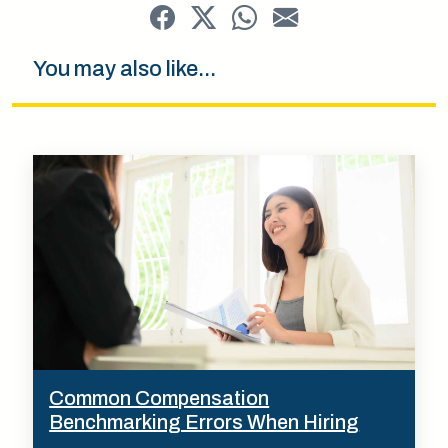
You may also like...
Common Compensation
Benchmarking Errors When Hiring