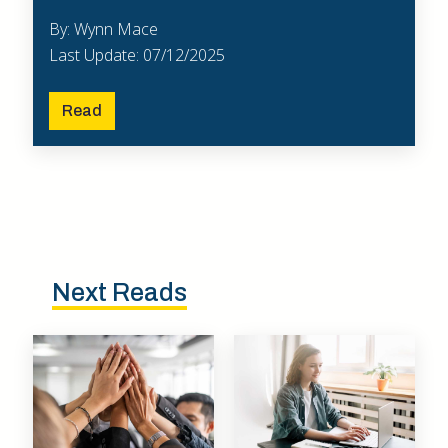
By: Wynn Mace
Last Update: 07/12/2025
Read
Next Reads