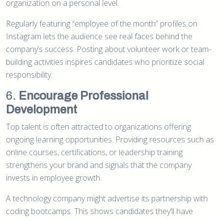
organization on a personal level.
Regularly featuring “employee of the month” profiles on
Instagram lets the audience see real faces behind the
company’s success. Posting about volunteer work or team-
building activities inspires candidates who prioritize social
responsibility.
6.
Encourage Professional
Development
Top talent is often attracted to organizations offering
ongoing learning opportunities. Providing resources such as
online courses, certifications, or leadership training
strengthens your brand and signals that the company
invests in employee growth.
A technology company might advertise its partnership with
coding bootcamps. This shows candidates they’ll have