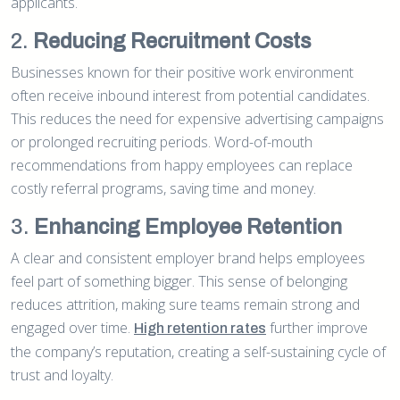
applicants.
2.
Reducing Recruitment Costs
Businesses known for their positive work environment
often receive inbound interest from potential candidates.
This reduces the need for expensive advertising campaigns
or prolonged recruiting periods. Word-of-mouth
recommendations from happy employees can replace
costly referral programs, saving time and money.
3.
Enhancing Employee Retention
A clear and consistent employer brand helps employees
feel part of something bigger. This sense of belonging
reduces attrition, making sure teams remain strong and
engaged over time.
further improve
High retention rates
the company’s reputation, creating a self-sustaining cycle of
trust and loyalty.