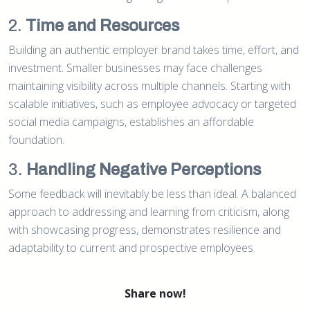
2.
Time and Resources
Building an authentic employer brand takes time, effort, and
investment. Smaller businesses may face challenges
maintaining visibility across multiple channels. Starting with
scalable initiatives, such as employee advocacy or targeted
social media campaigns, establishes an affordable
foundation.
3.
Handling Negative Perceptions
Some feedback will inevitably be less than ideal. A balanced
approach to addressing and learning from criticism, along
with showcasing progress, demonstrates resilience and
adaptability to current and prospective employees.
Share now!