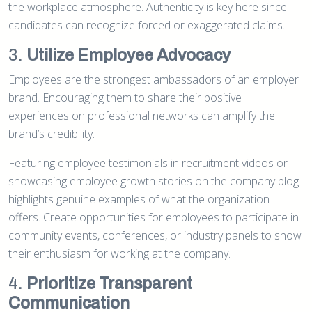
the workplace atmosphere. Authenticity is key here since
candidates can recognize forced or exaggerated claims.
3.
Utilize Employee Advocacy
Employees are the strongest ambassadors of an employer
brand. Encouraging them to share their positive
experiences on professional networks can amplify the
brand’s credibility.
Featuring employee testimonials in recruitment videos or
showcasing employee growth stories on the company blog
highlights genuine examples of what the organization
offers. Create opportunities for employees to participate in
community events, conferences, or industry panels to show
their enthusiasm for working at the company.
4.
Prioritize Transparent
Communication