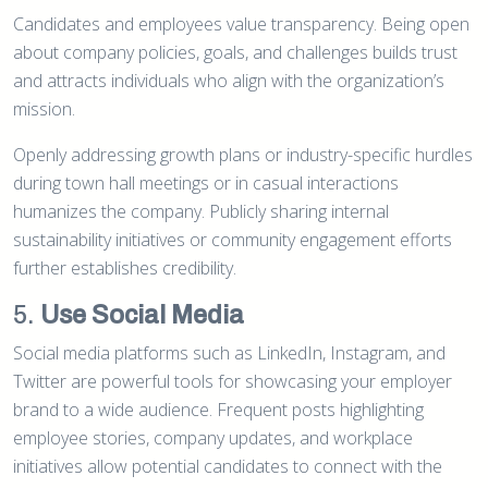
Candidates and employees value transparency. Being open
about company policies, goals, and challenges builds trust
and attracts individuals who align with the organization’s
mission.
Openly addressing growth plans or industry-specific hurdles
during town hall meetings or in casual interactions
humanizes the company. Publicly sharing internal
sustainability initiatives or community engagement efforts
further establishes credibility.
5.
Use Social Media
Social media platforms such as LinkedIn, Instagram, and
Twitter are powerful tools for showcasing your employer
brand to a wide audience. Frequent posts highlighting
employee stories, company updates, and workplace
initiatives allow potential candidates to connect with the