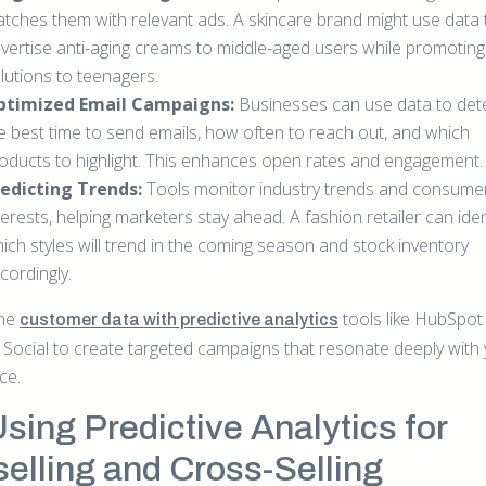
tches them with relevant ads. A skincare brand might use data 
vertise anti-aging creams to middle-aged users while promotin
lutions to teenagers.
ptimized Email Campaigns:
Businesses can use data to det
e best time to send emails, how often to reach out, and which
oducts to highlight. This enhances open rates and engagement.
edicting Trends:
Tools monitor industry trends and consume
terests, helping marketers stay ahead. A fashion retailer can iden
ich styles will trend in the coming season and stock inventory
cordingly.
ne
tools like HubSpot
customer data with predictive analytics
 Social to create targeted campaigns that resonate deeply with
ce.
Using Predictive Analytics for
elling and Cross-Selling