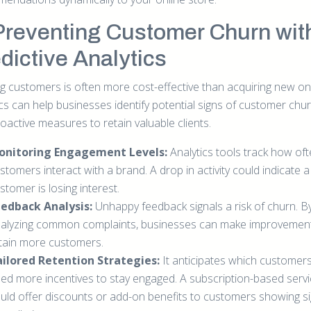
Preventing Customer Churn wit
dictive Analytics
g customers is often more cost-effective than acquiring new on
ics can help businesses identify potential signs of customer chu
oactive measures to retain valuable clients.
onitoring Engagement Levels:
Analytics tools track how of
stomers interact with a brand. A drop in activity could indicate a
stomer is losing interest.
edback Analysis:
Unhappy feedback signals a risk of churn. B
alyzing common complaints, businesses can make improvemen
tain more customers.
ilored Retention Strategies:
It anticipates which customer
ed more incentives to stay engaged. A subscription-based serv
uld offer discounts or add-on benefits to customers showing si