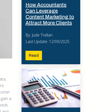
How Accountants
Can Leverage
Content Marketing to
Attract More Clients
By: Jude Trellan
Last Update: 12/09/2025
Read
l
ata,
re.
stomer
 gain a
eeds.
ll and