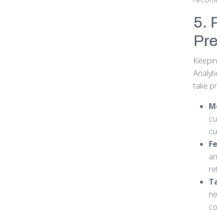
5. 
Pre
Keepin
Analyt
take pr
M
cu
cu
Fe
an
re
Ta
ne
co