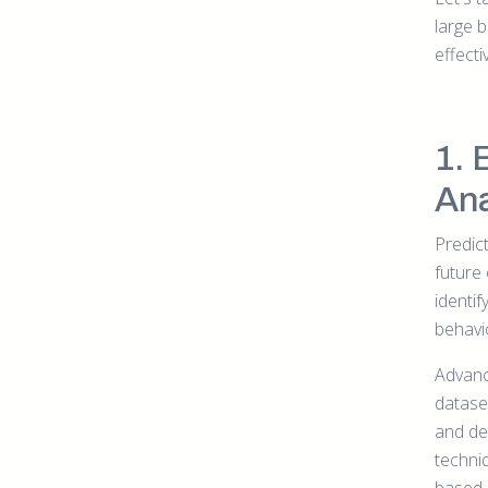
large 
effectiv
1. 
Ana
Predict
future
identif
behavi
Advance
dataset
and de
techni