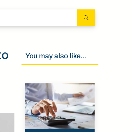
to
You may also like...