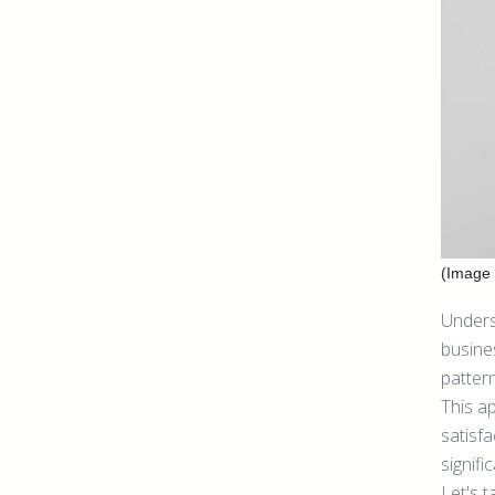
(Image 
Unders
busines
patter
This a
satisfa
signif
Let's t