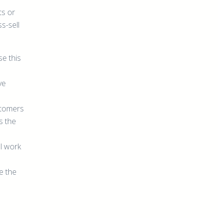
ts or
s-sell
se this
ve
stomers
s the
l work
e the