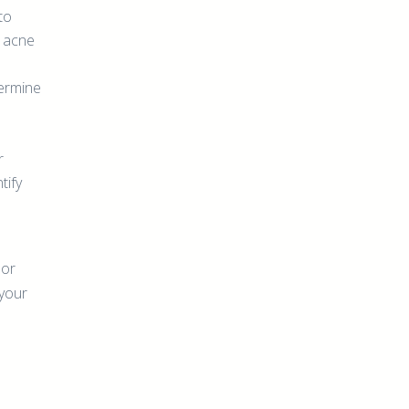
to
g acne
ermine
r
tify
 or
 your