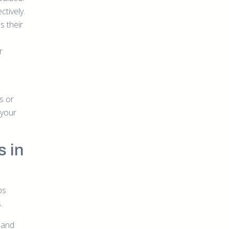
tively.
s their
r
s or
 your
s in
ps
.
 and