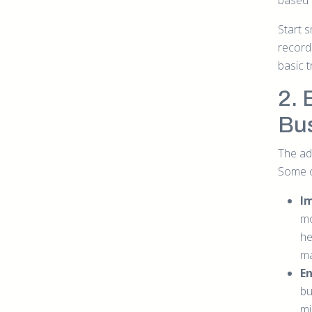
based 
Start s
records
basic 
2. 
Bu
The ad
Some o
I
mo
he
ma
E
bu
mi