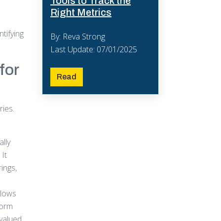
Tools to Track the
Right Metrics
ntifying
By: Reva Strong
Last Update: 07/01/2025
for
Read
ries.
lly
It
ings,
llows
form
valued.