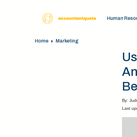
Human Reso
Home
Marketing
Us
An
Be
By: Jud
Last up