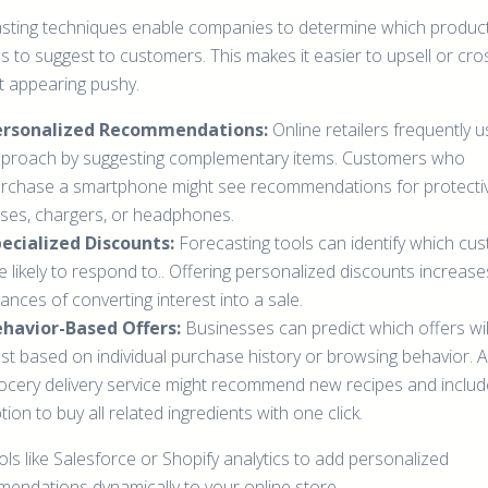
sting techniques enable companies to determine which produc
s to suggest to customers. This makes it easier to upsell or cros
t appearing pushy.
ersonalized Recommendations:
Online retailers frequently u
proach by suggesting complementary items. Customers who
rchase a smartphone might see recommendations for protecti
ses, chargers, or headphones.
ecialized Discounts:
Forecasting tools can identify which cu
e likely to respond to.. Offering personalized discounts increase
ances of converting interest into a sale.
havior-Based Offers:
Businesses can predict which offers wil
st based on individual purchase history or browsing behavior. A
ocery delivery service might recommend new recipes and includ
tion to buy all related ingredients with one click.
ls like Salesforce or Shopify analytics to add personalized
endations dynamically to your online store.