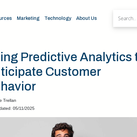
urces
Marketing
Technology
About Us
ing Predictive Analytics 
ticipate Customer
havior
e Trellan
dated: 05/11/2025