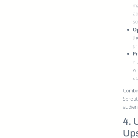
ma
ad
so
O
th
pr
Pr
in
wh
ac
Combi
Sprout
audien
4. 
Ups