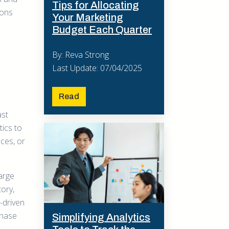
Tips for Allocating
ions
Your Marketing
Budget Each Quarter
By: Reva Strong
Last Update: 07/04/2025
Read
ast
tics to
nces, or
large
tory,
-driven
chase
Simplifying Analytics