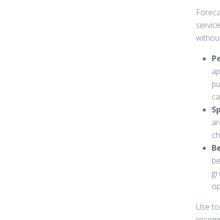
Foreca
service
withou
P
ap
pu
ca
Sp
ar
ch
Be
be
gr
op
Use too
recomm