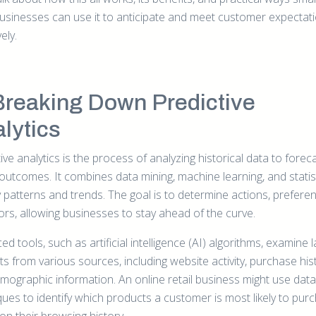
businesses can use it to anticipate and meet customer expectat
ely.
Breaking Down Predictive
lytics
ive analytics is the process of analyzing historical data to forec
 outcomes. It combines data mining, machine learning, and statis
y patterns and trends. The goal is to determine actions, prefere
ors, allowing businesses to stay ahead of the curve.
d tools, such as artificial intelligence (AI) algorithms, examine 
s from various sources, including website activity, purchase his
mographic information. An online retail business might use data
ques to identify which products a customer is most likely to pur