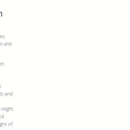
h
es.
rn and
ten
y
ts and
s might
ice
gns of