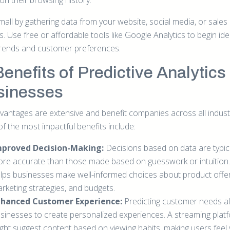
on their browsing history.
mall by gathering data from your website, social media, or sales
. Use free or affordable tools like Google Analytics to begin ide
trends and customer preferences.
Benefits of Predictive Analytics 
sinesses
vantages are extensive and benefit companies across all indust
f the most impactful benefits include:
mproved Decision-Making:
Decisions based on data are typica
re accurate than those made based on guesswork or intuition. 
lps businesses make well-informed choices about product offer
rketing strategies, and budgets.
nhanced Customer Experience:
Predicting customer needs a
sinesses to create personalized experiences. A streaming plat
ght suggest content based on viewing habits, making users feel 