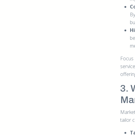
Co
By
bu
Hi
be
me
Focus 
service
offerin
3. 
Mar
Marketi
tailor 
T