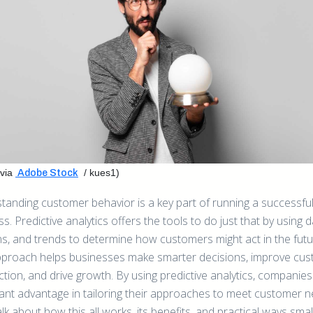
via
/ kues1)
Adobe Stock
tanding customer behavior is a key part of running a successfu
s. Predictive analytics offers the tools to do just that by using d
ns, and trends to determine how customers might act in the futu
pproach helps businesses make smarter decisions, improve cu
ction, and drive growth. By using predictive analytics, companies
icant advantage in tailoring their approaches to meet customer n
alk about how this all works, its benefits, and practical ways sma