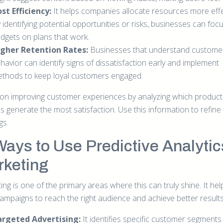
st Efficiency:
It helps companies allocate resources more effec
 identifying potential opportunities or risks, businesses can focu
dgets on plans that work.
gher Retention Rates:
Businesses that understand custome
havior can identify signs of dissatisfaction early and implement
thods to keep loyal customers engaged.
on improving customer experiences by analyzing which product
s generate the most satisfaction. Use this information to refine
gs.
Ways to Use Predictive Analytic
keting
ng is one of the primary areas where this can truly shine. It hel
campaigns to reach the right audience and achieve better results
argeted Advertising:
It identifies specific customer segments